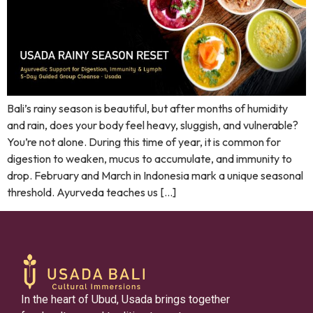
Bali’s rainy season is beautiful, but after months of humidity
and rain, does your body feel heavy, sluggish, and vulnerable?
You’re not alone. During this time of year, it is common for
digestion to weaken, mucus to accumulate, and immunity to
drop. February and March in Indonesia mark a unique seasonal
threshold. Ayurveda teaches us […]
In the heart of Ubud, Usada brings together