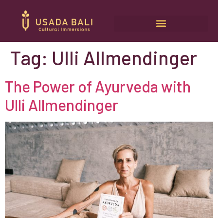
Tag:
Ulli Allmendinger
The Power of Ayurveda with
Ulli Allmendinger