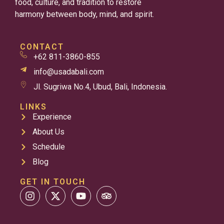
food, culture, and tradition to restore
harmony between body, mind, and spirit.
CONTACT
+62 811-3860-855
info@usadabali.com
Jl. Sugriwa No.4, Ubud, Bali, Indonesia.
LINKS
Experience
About Us
Schedule
Blog
GET IN TOUCH