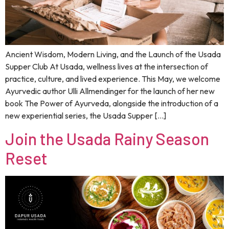
Ancient Wisdom, Modern Living, and the Launch of the Usada
Supper Club At Usada, wellness lives at the intersection of
practice, culture, and lived experience. This May, we welcome
Ayurvedic author Ulli Allmendinger for the launch of her new
book The Power of Ayurveda, alongside the introduction of a
new experiential series, the Usada Supper […]
Join the Usada Rainy Season
Reset