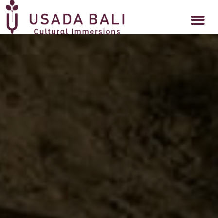
DAPUR USADA