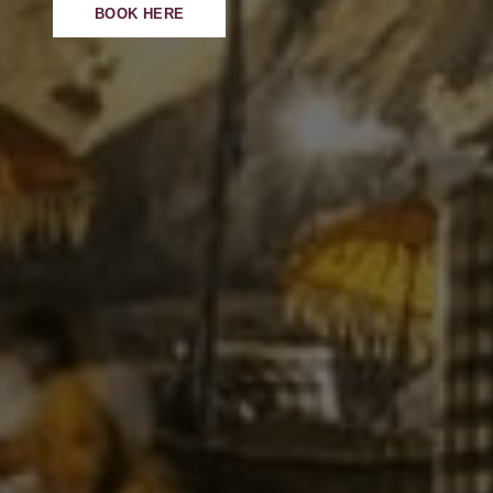
BOOK HERE