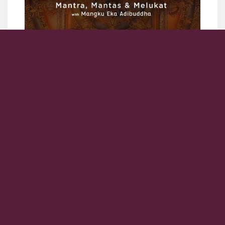
4 days / 3 nights
Overview
Nusa Penida Yatra Journey- mantra, mantas and melukat,
with Mangku Eka Adibuddha