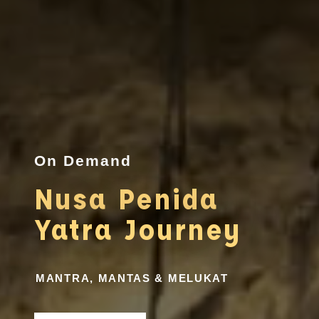
On Demand
Nusa Penida
Yatra Journey
MANTRA, MANTAS & MELUKAT