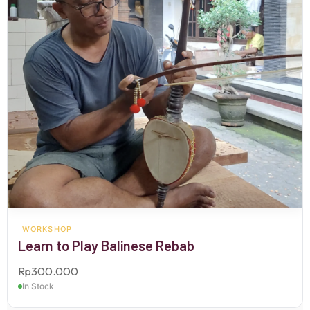
WORKSHOP
Learn to Play Balinese Rebab
Rp
300.000
In Stock