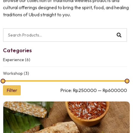
Browse our collection of traditional wellness products and
cultural offerings designed to bring the spirit, food, and healing
traditions of Ubud straight to you.
Categories
Experience
(6)
Workshop
(3)
Filter
Price:
Rp250000
—
Rp600000