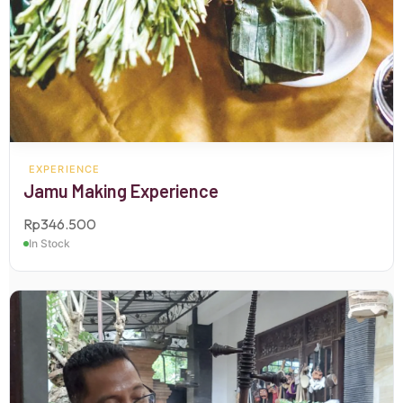
EXPERIENCE
Jamu Making Experience
Rp
346.500
In Stock