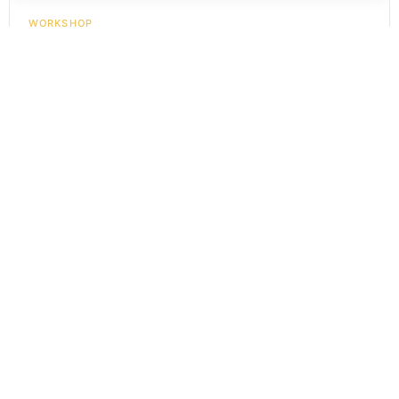
WORKSHOP
Learn Balinese Mask Carving - Private Class
Rp
300.000
In Stock