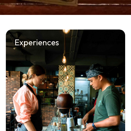
Experiences