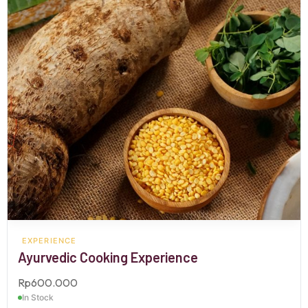
EXPERIENCE
Ayurvedic Cooking Experience
Rp
600.000
In Stock