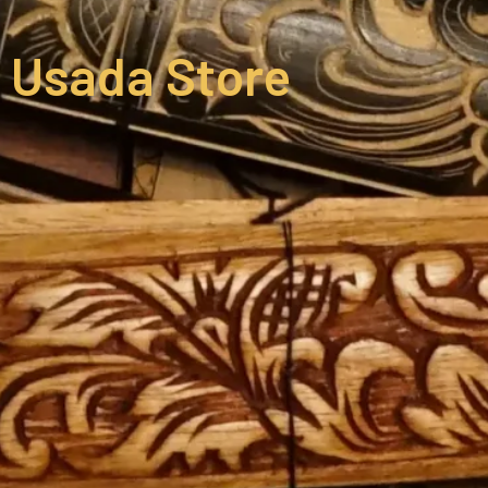
Usada Store