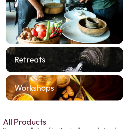
Retreats
Workshops
All Products