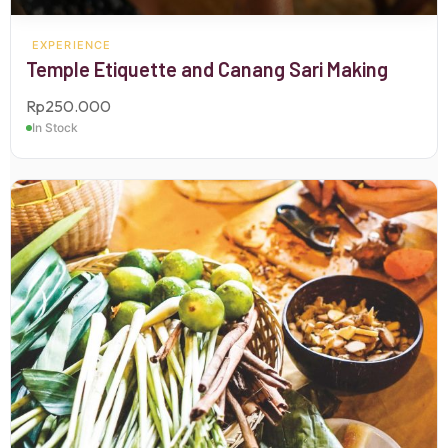
EXPERIENCE
Temple Etiquette and Canang Sari Making
Rp
250.000
In Stock